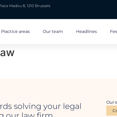
Place Madou 8, 1210 Brussels
Practice areas
Our team
Headlines
Fe
law
Our e
rds solving your legal
Co
 our law firm.
Law firm in Brussels