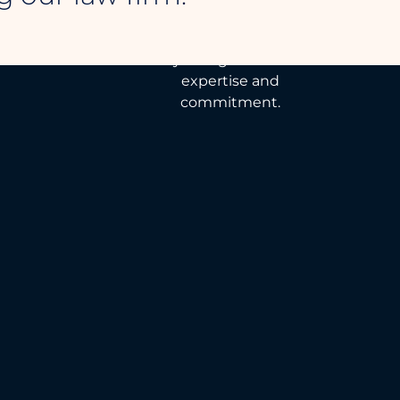
Tailor-made legal
solutions to defend
your rights with
expertise and
commitment.