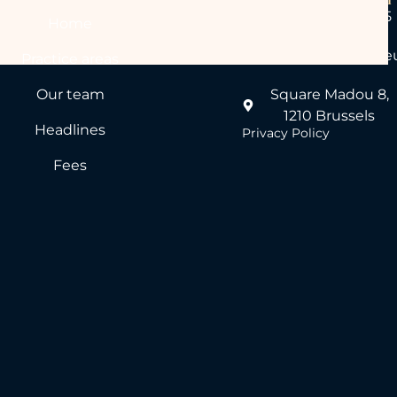
+32 (0)2 640 55 55
Home
desk@perspicere.e
Practice areas
Our team
Square Madou 8,
1210 Brussels
Headlines
Privacy Policy
Fees