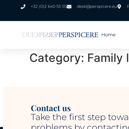
+32 (0)2 640 55 55
desk@perspicere.eu
Home
Category:
Family 
Contact us
Take the first step towa
problems by contacting