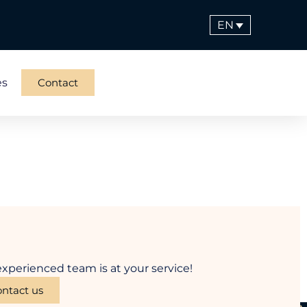
EN
es
Contact
xperienced team is at your service!
ntact us
Menu
Contact information