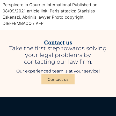
Perspicere in Courrier International Published on
08/09/2021 article link: Paris attacks: Stanislas
Eskenazi, Abrini’s lawyer Photo copyright
DIEFFEMBACQ / AFP
Contact us
Take the first step towards solving
your legal problems by
contacting our law firm.
Our experienced team is at your service!
Contact us