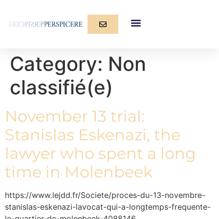
Category:
Non
classifié(e)
November 13 trial:
Stanislas Eskenazi, the
lawyer who spent a long
time in Molenbeek
https://www.lejdd.fr/Societe/proces-du-13-novembre-
stanislas-eskenazi-lavocat-qui-a-longtemps-frequente-
le-quartier-de-molenbeek-4088146