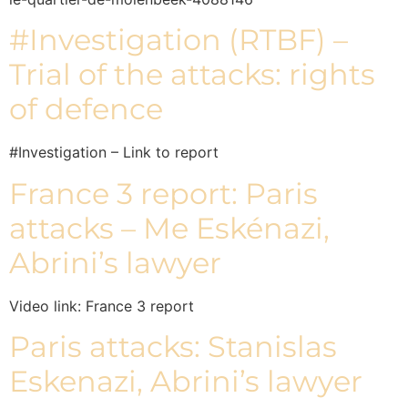
#Investigation (RTBF) –
Trial of the attacks: rights
of defence
#Investigation – Link to report
France 3 report: Paris
attacks – Me Eskénazi,
Abrini’s lawyer
Video link: France 3 report
Paris attacks: Stanislas
Eskenazi, Abrini’s lawyer