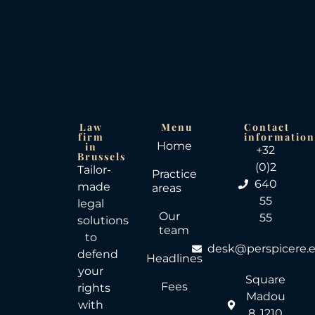
Law
Menu
Contact
firm
informatio
Home
in
+32
Brussels
(0)2
Tailor-
Practice
640
made
areas
55
legal
Our
55
solutions
team
to
desk@perspicere.
defend
Headlines
your
Square
Fees
rights
Madou
with
8, 1210